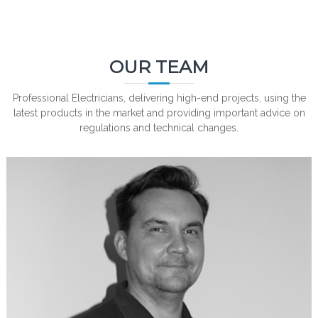
OUR TEAM
Professional Electricians, delivering high-end projects, using the
latest products in the market and providing important advice on
regulations and technical changes.