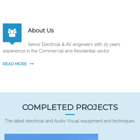
About Us
Senior Electrical & AV engineers with 25 years
experience in the Commercial and Residential sector
READ MORE
COMPLETED PROJECTS
The latest electrical and Audio Visual equipment and techniques.