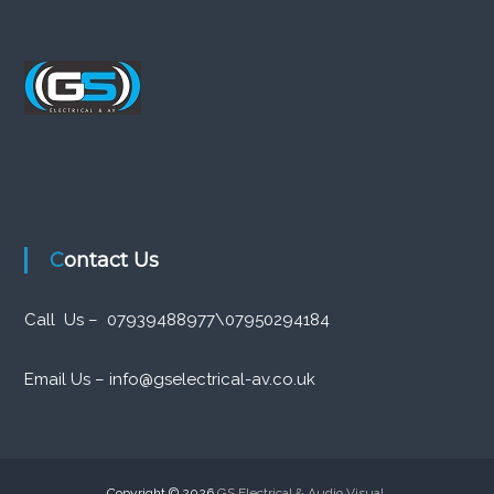
Contact Us
Call Us – 07939488977\07950294184
Email Us – info@gselectrical-av.co.uk
Copyright © 2026
GS Electrical & Audio Visual