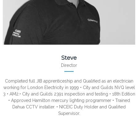
Steve
Director
Completed full JIB apprenticeship and Qualified as an electrician
working for London Electricity in 1999 • City and Guilds NVQ level
3 • AM2.• City and Guilds 2391 inspection and testing • 18th Edition
• Approved Hamilton mercury lighting programmer • Trained
Dahua CCTV installer. • NICEIC Duty Holder and Qualified
Supervisor.