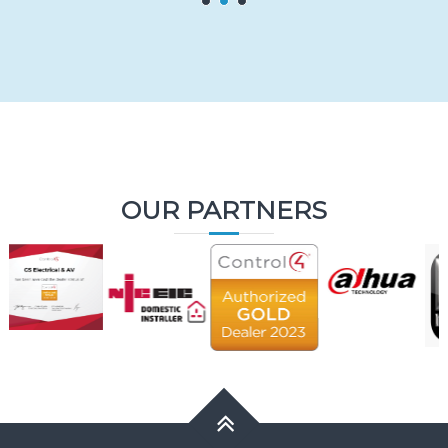
OUR PARTNERS