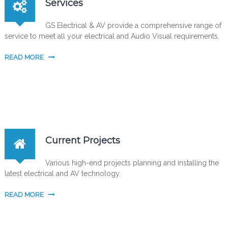
Services
GS Electrical & AV provide a comprehensive range of
service to meet all your electrical and Audio Visual requirements.
READ MORE
Current Projects
Various high-end projects planning and installing the
latest electrical and AV technology.
READ MORE