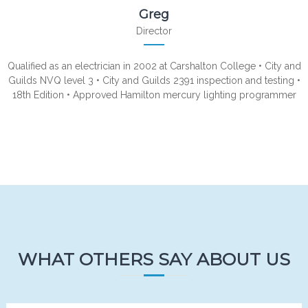
Greg
Director
Qualified as an electrician in 2002 at Carshalton College • City and
Guilds NVQ level 3 • City and Guilds 2391 inspection and testing •
18th Edition • Approved Hamilton mercury lighting programmer
WHAT OTHERS SAY ABOUT US