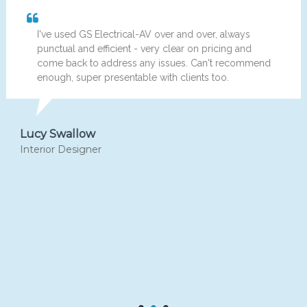
've used GS Electrical-AV over and over, always
Hi
unctual and efficient - very clear on pricing and
ha
ome back to address any issues. Can't recommend
pa
nough, super presentable with clients too.
bu
re
y Swallow
Micha
ior Designer
Home